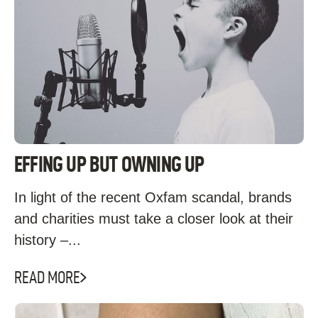
EFFING UP BUT OWNING UP
In light of the recent Oxfam scandal, brands
and charities must take a closer look at their
history –...
READ MORE