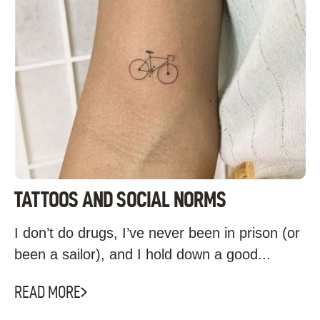
TATTOOS AND SOCIAL NORMS
I don’t do drugs, I’ve never been in prison (or
been a sailor), and I hold down a good...
READ MORE