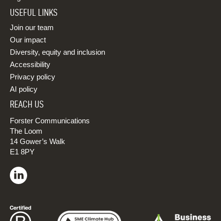
USEFUL LINKS
Join our team
Our impact
Diversity, equity and inclusion
Accessibility
Privacy policy
AI policy
REACH US
Forster Communications
The Loom
14 Gower’s Walk
E1 8PY