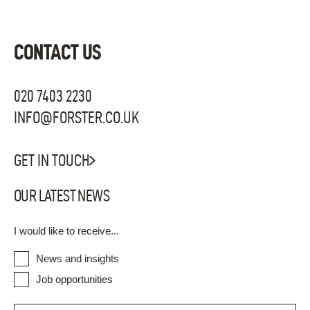
CONTACT US
020 7403 2230
INFO@FORSTER.CO.UK
GET IN TOUCH
OUR LATEST NEWS
I would like to receive...
News and insights
Job opportunities