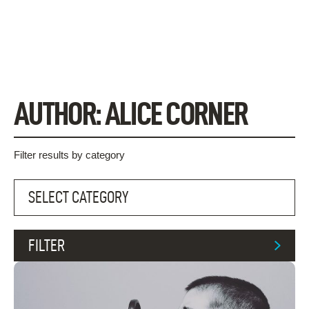
Skip
to
content
AUTHOR:
ALICE CORNER
Filter results by category
FILTER