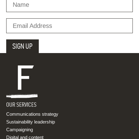
OUR SERVICES
Communications strategy
Sustainability leadership
Campaigning
Digital and content