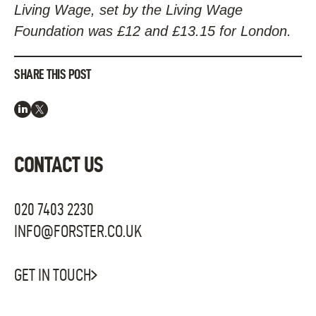
Living Wage, set by the Living Wage
Foundation was £12 and £13.15 for London.
SHARE THIS POST
CONTACT US
020 7403 2230
INFO@FORSTER.CO.UK
GET IN TOUCH