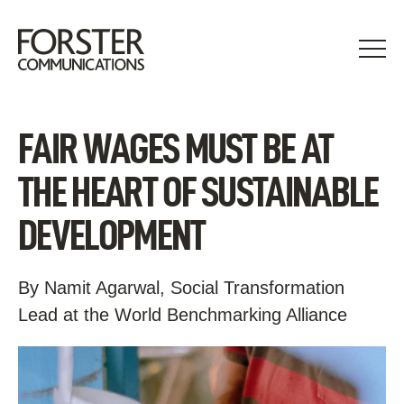
Skip
to
content
FAIR WAGES MUST BE AT
THE HEART OF SUSTAINABLE
DEVELOPMENT
By Namit Agarwal, Social Transformation
Lead at the World Benchmarking Alliance