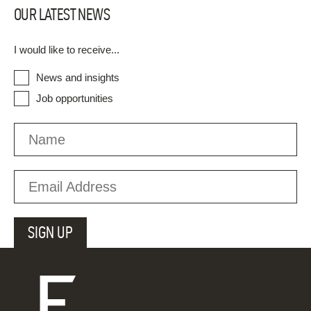
OUR LATEST NEWS
I would like to receive...
News and insights
Job opportunities