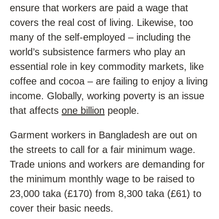
ensure that workers are paid a wage that
covers the real cost of living. Likewise, too
many of the self-employed – including the
world’s subsistence farmers who play an
essential role in key commodity markets, like
coffee and cocoa – are failing to enjoy a living
income. Globally, working poverty is an issue
that affects
one billion
people.
Garment workers in Bangladesh are out on
the streets to call for a fair minimum wage.
Trade unions and workers are demanding for
the minimum monthly wage to be raised to
23,000 taka (£170) from 8,300 taka (£61) to
cover their basic needs.