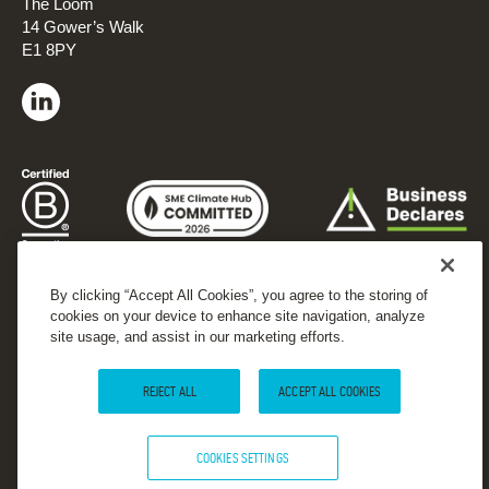
The Loom
14 Gower’s Walk
E1 8PY
By clicking “Accept All Cookies”, you agree to the storing of
cookies on your device to enhance site navigation, analyze
site usage, and assist in our marketing efforts.
REJECT ALL
ACCEPT ALL COOKIES
COOKIES SETTINGS
© 2026 Forster Communications