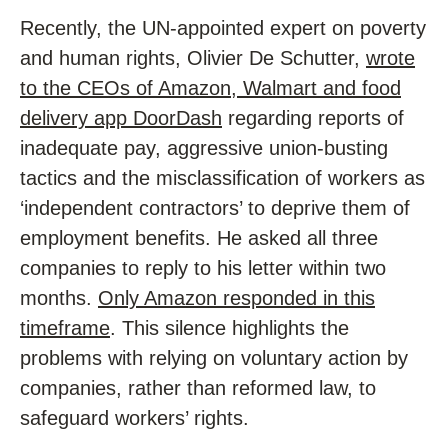
Recently, the UN-appointed expert on poverty
and human rights, Olivier De Schutter,
wrote
to the CEOs of Amazon, Walmart and food
delivery app DoorDash
regarding reports of
inadequate pay, aggressive union-busting
tactics and the misclassification of workers as
‘independent contractors’ to deprive them of
employment benefits. He asked all three
companies to reply to his letter within two
months.
Only Amazon responded in this
timeframe
. This silence highlights the
problems with relying on voluntary action by
companies, rather than reformed law, to
safeguard workers’ rights.