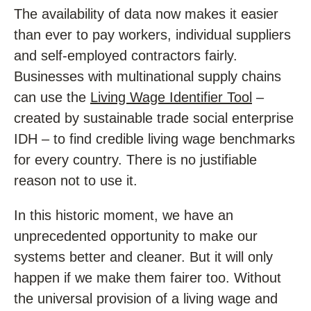
The availability of data now makes it easier
than ever to pay workers, individual suppliers
and self-employed contractors fairly.
Businesses with multinational supply chains
can use the
Living Wage Identifier Tool
–
created by sustainable trade social enterprise
IDH – to find credible living wage benchmarks
for every country. There is no justifiable
reason not to use it.
In this historic moment, we have an
unprecedented opportunity to make our
systems better and cleaner. But it will only
happen if we make them fairer too. Without
the universal provision of a living wage and