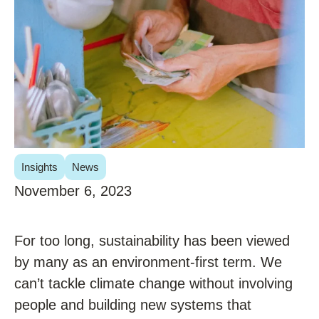
Insights
News
November 6, 2023
For too long, sustainability has been viewed
by many as an environment-first term. We
can’t tackle climate change without involving
people and building new systems that