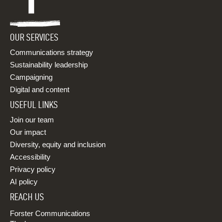
OUR SERVICES
Communications strategy
Sustainability leadership
Campaigning
Digital and content
USEFUL LINKS
Join our team
Our impact
Diversity, equity and inclusion
Accessibility
Privacy policy
AI policy
REACH US
Forster Communications