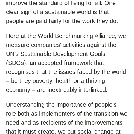
improve the standard of living for all. One
clear sign of a sustainable world is that
people are paid fairly for the work they do.
Here at the World Benchmarking Alliance, we
measure companies’ activities against the
UN’s Sustainable Development Goals
(SDGs), an accepted framework that
recognises that the issues faced by the world
– be they poverty, health or a thriving
economy – are inextricably interlinked.
Understanding the importance of people’s
role both as implementers of the transition we
need and as recipients of the improvements
that it must create, we put social change at