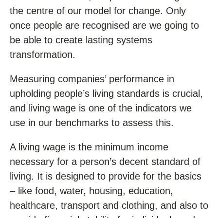
the centre of our model for change. Only
once people are recognised are we going to
be able to create lasting systems
transformation.
Measuring companies’ performance in
upholding people’s living standards is crucial,
and living wage is one of the indicators we
use in our benchmarks to assess this.
A living wage is the minimum income
necessary for a person’s decent standard of
living. It is designed to provide for the basics
– like food, water, housing, education,
healthcare, transport and clothing, and also to