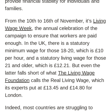
provide financial stability for individuals and
families.
From the 10th to 16th of November, it’s
Living
Wage Week
, the annual celebration of the
campaign to ensure that workers are paid
enough. In the UK, there is a statutory
minimum wage for those 18-20, which is £10
per hour, and a statutory living wage for those
21 and older, which is £12.21. But even the
latter falls short of what
The Living Wage
Foundation
calls the Real Living Wage, which
its experts put at £13.45 and £14.80 for
London.
Indeed, most countries are struggling to