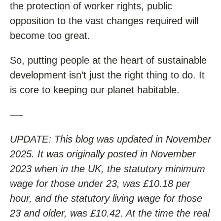
the protection of worker rights, public
opposition to the vast changes required will
become too great.
So, putting people at the heart of sustainable
development isn’t just the right thing to do. It
is core to keeping our planet habitable.
—-
UPDATE: This blog was updated in November
2025. It was originally posted in November
2023 when in the UK, the statutory minimum
wage for those under 23, was £10.18 per
hour, and the statutory living wage for those
23 and older, was £10.42. At the time the real