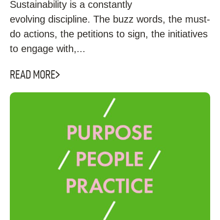
Sustainability is a constantly
evolving discipline. The buzz words, the must-
do actions, the petitions to sign, the initiatives
to engage with,...
READ MORE