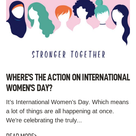
WHERE’S THE ACTION ON INTERNATIONAL
WOMEN’S DAY?
It’s International Women’s Day. Which means
a lot of things are all happening at once.
We’re celebrating the truly...