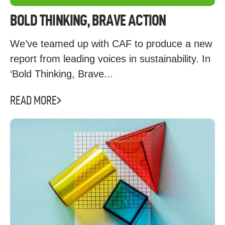
BOLD THINKING, BRAVE ACTION
We’ve teamed up with CAF to produce a new
report from leading voices in sustainability. In
‘Bold Thinking, Brave...
READ MORE