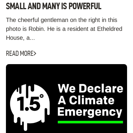
SMALL AND MANY IS POWERFUL
The cheerful gentleman on the right in this
photo is Robin. He is a resident at Etheldred
House, a...
READ MORE