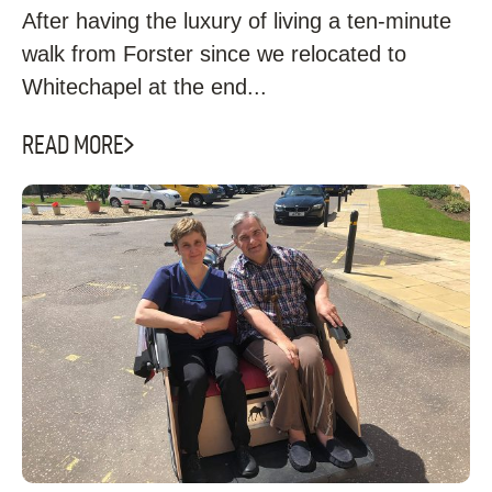
After having the luxury of living a ten-minute
walk from Forster since we relocated to
Whitechapel at the end...
READ MORE