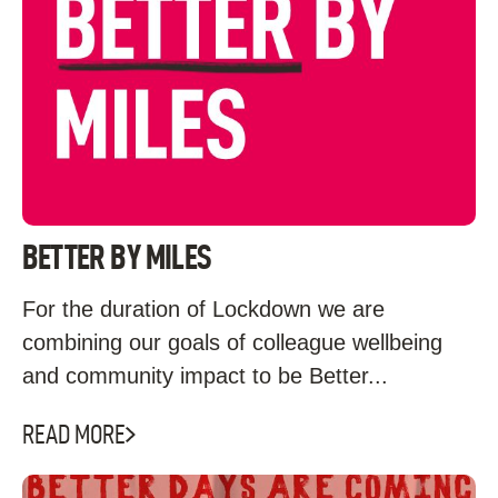
BETTER BY MILES
For the duration of Lockdown we are
combining our goals of colleague wellbeing
and community impact to be Better...
READ MORE