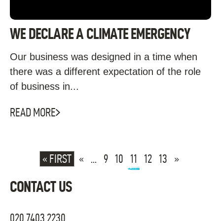
WE DECLARE A CLIMATE EMERGENCY
Our business was designed in a time when
there was a different expectation of the role
of business in...
READ MORE
« FIRST
«
...
9
10
11
12
13
»
CONTACT US
020 7403 2230