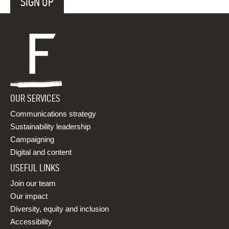
OUR SERVICES
Communications strategy
Sustainability leadership
Campaigning
Digital and content
USEFUL LINKS
Join our team
Our impact
Diversity, equity and inclusion
Accessibility