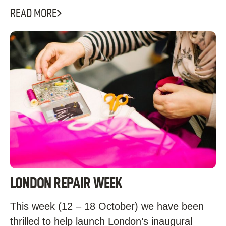
READ MORE
LONDON REPAIR WEEK
This week (12 – 18 October) we have been
thrilled to help launch London’s inaugural