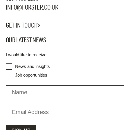
INFO@FORSTER.CO.UK
GET IN TOUCH
OUR LATEST NEWS
I would like to receive...
News and insights
Job opportunities