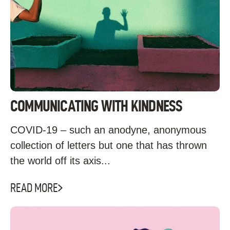
COMMUNICATING WITH KINDNESS
COVID-19 – such an anodyne, anonymous
collection of letters but one that has thrown
the world off its axis...
READ MORE