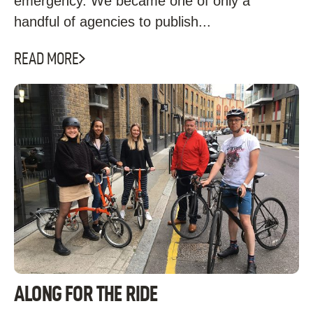
emergency. We became one of only a
handful of agencies to publish...
READ MORE
ALONG FOR THE RIDE