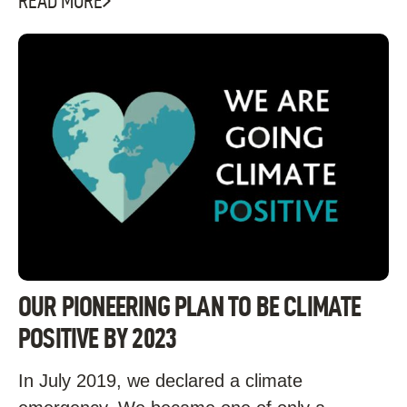
READ MORE
OUR PIONEERING PLAN TO BE CLIMATE
POSITIVE BY 2023
In July 2019, we declared a climate