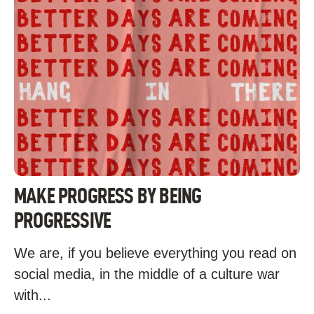
MAKE PROGRESS BY BEING
PROGRESSIVE
We are, if you believe everything you read on
social media, in the middle of a culture war
with...