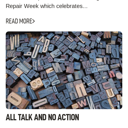
Repair Week which celebrates...
READ MORE
ALL TALK AND NO ACTION