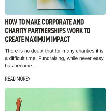
HOW TO MAKE CORPORATE AND
CHARITY PARTNERSHIPS WORK TO
CREATE MAXIMUM IMPACT
There is no doubt that for many charities it is
a difficult time. Fundraising, while never easy,
has become...
READ MORE