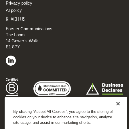
Privacy policy
AI policy
REACH US
Forster Communications
The Loom
14 Gower’s Walk
E1 8PY
By clicking “Accept All Cookies”, you agree to the storing of
cookies on your device to enhance site navigation, analyze
site usage, and assist in our marketing efforts.