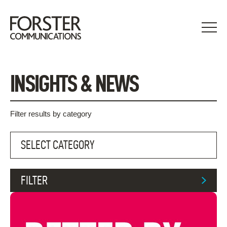
Skip
to
content
INSIGHTS & NEWS
Filter results by category
FILTER