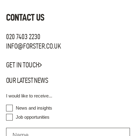
CONTACT US
020 7403 2230
INFO@FORSTER.CO.UK
GET IN TOUCH
OUR LATEST NEWS
I would like to receive...
News and insights
Job opportunities