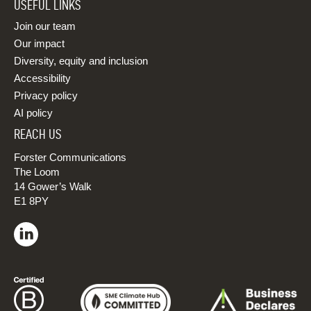
USEFUL LINKS
Join our team
Our impact
Diversity, equity and inclusion
Accessibility
Privacy policy
AI policy
REACH US
Forster Communications
The Loom
14 Gower’s Walk
E1 8PY