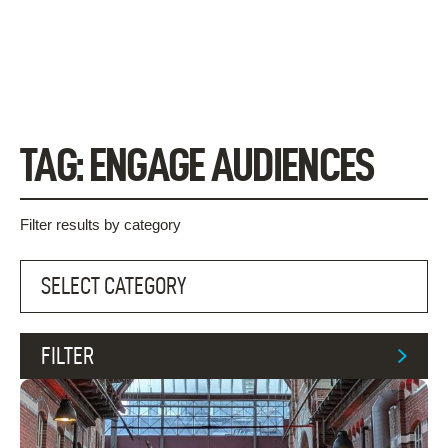
Skip
to
content
TAG:
ENGAGE AUDIENCES
Filter results by category
FILTER