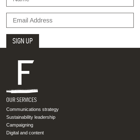
OUR SERVICES
Communications strategy
Sustainability leadership
Campaigning
Digital and content