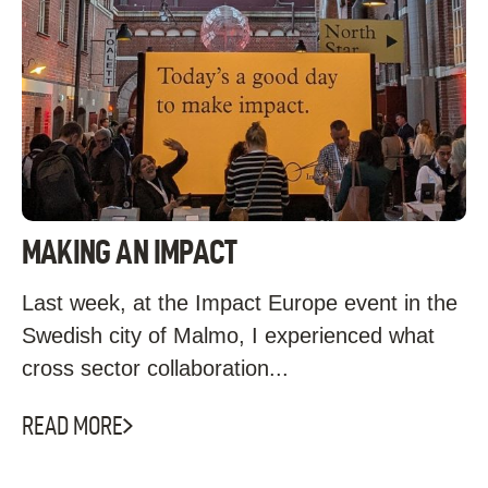
MAKING AN IMPACT
Last week, at the Impact Europe event in the
Swedish city of Malmo, I experienced what
cross sector collaboration...
READ MORE