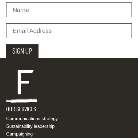
OUR SERVICES
Communications strategy
Sustainability leadership
Campaigning