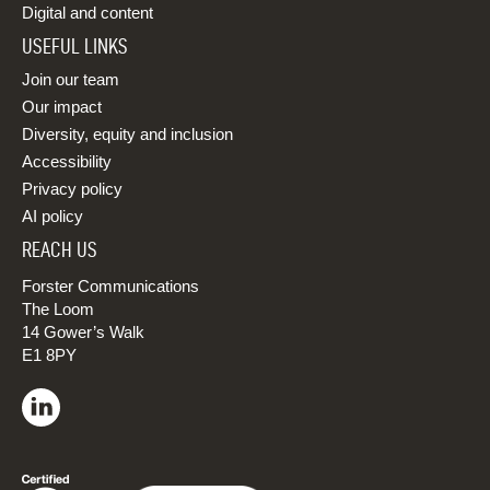
Digital and content
USEFUL LINKS
Join our team
Our impact
Diversity, equity and inclusion
Accessibility
Privacy policy
AI policy
REACH US
Forster Communications
The Loom
14 Gower’s Walk
E1 8PY