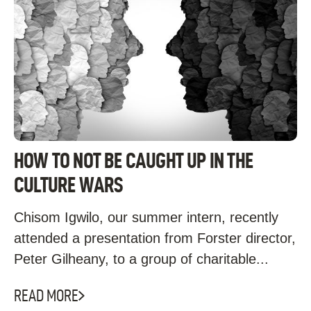
HOW TO NOT BE CAUGHT UP IN THE
CULTURE WARS
Chisom Igwilo, our summer intern, recently
attended a presentation from Forster director,
Peter Gilheany, to a group of charitable...
READ MORE