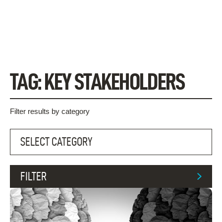
Skip
to
content
TAG:
KEY STAKEHOLDERS
Filter results by category
FILTER