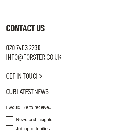
CONTACT US
020 7403 2230
INFO@FORSTER.CO.UK
GET IN TOUCH
OUR LATEST NEWS
I would like to receive...
News and insights
Job opportunities