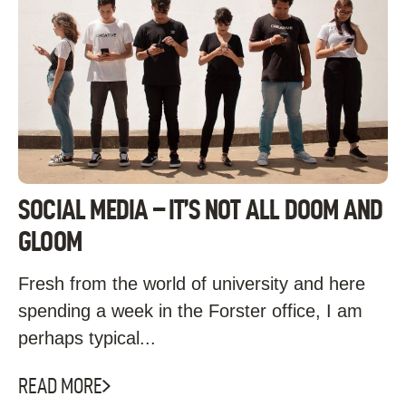
SOCIAL MEDIA – IT’S NOT ALL DOOM AND
GLOOM
Fresh from the world of university and here
spending a week in the Forster office, I am
perhaps typical...
READ MORE