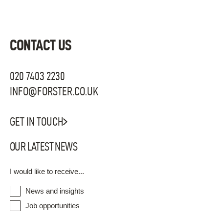
CONTACT US
020 7403 2230
INFO@FORSTER.CO.UK
GET IN TOUCH
OUR LATEST NEWS
I would like to receive...
News and insights
Job opportunities