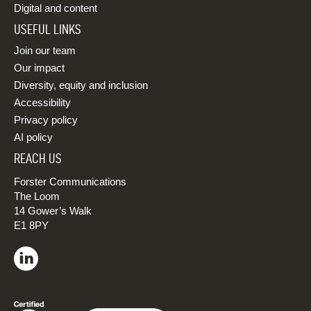
Digital and content
USEFUL LINKS
Join our team
Our impact
Diversity, equity and inclusion
Accessibility
Privacy policy
AI policy
REACH US
Forster Communications
The Loom
14 Gower’s Walk
E1 8PY