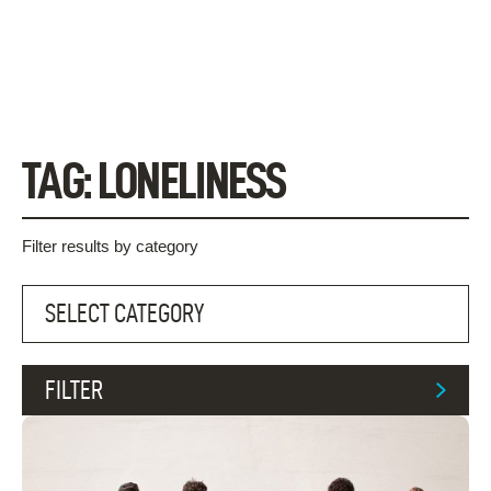
Skip
to
content
TAG:
LONELINESS
Filter results by category
FILTER