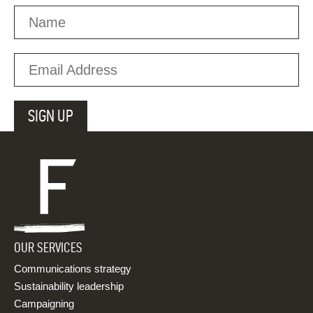
OUR SERVICES
Communications strategy
Sustainability leadership
Campaigning