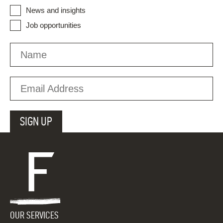
News and insights
Job opportunities
OUR SERVICES