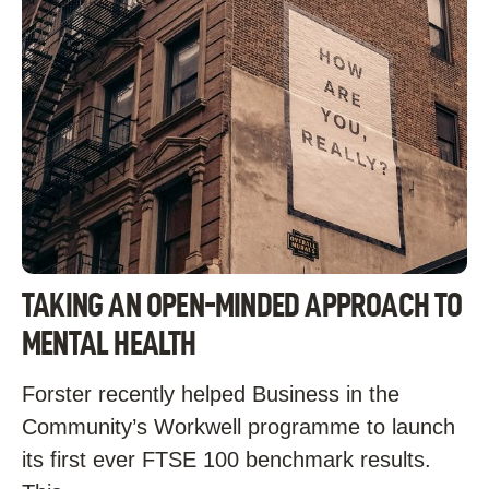
TAKING AN OPEN-MINDED APPROACH TO
MENTAL HEALTH
Forster recently helped Business in the
Community’s Workwell programme to launch
its first ever FTSE 100 benchmark results.