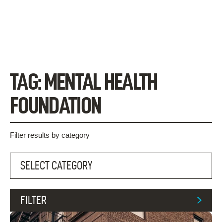
Skip
to
content
TAG:
MENTAL HEALTH
FOUNDATION
Filter results by category
FILTER