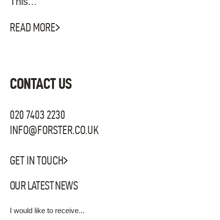
This...
READ MORE
CONTACT US
020 7403 2230
INFO@FORSTER.CO.UK
GET IN TOUCH
OUR LATEST NEWS
I would like to receive...