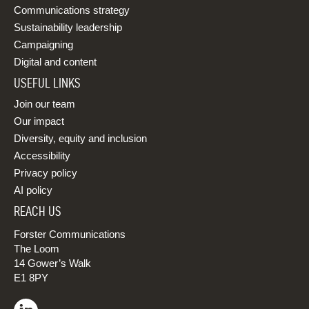
Communications strategy
Sustainability leadership
Campaigning
Digital and content
USEFUL LINKS
Join our team
Our impact
Diversity, equity and inclusion
Accessibility
Privacy policy
AI policy
REACH US
Forster Communications
The Loom
14 Gower’s Walk
E1 8PY