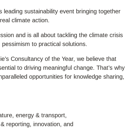
s leading sustainability event bringing together
real climate action.
ssion and is all about tackling the climate crisis
pessimism to practical solutions.
e’s Consultancy of the Year, we believe that
ssential to driving meaningful change. That’s why
nparalleled opportunities for knowledge sharing,
ture, energy & transport,
& reporting, innovation, and