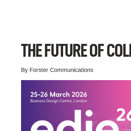
Skip
to
content
THE FUTURE OF CO
By Forster Communications