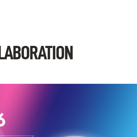
LLABORATION