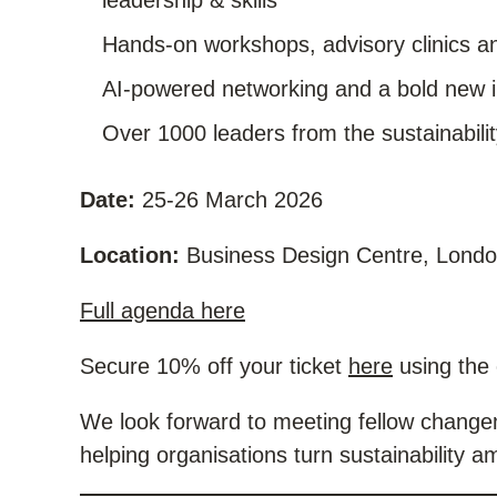
leadership & skills
Hands-on workshops, advisory clinics an
AI-powered networking and a bold new i
Over 1000 leaders from the sustainabil
Date:
25-26 March 2026
Location:
Business Design Centre, Lond
Full agenda here
Secure 10% off your ticket
here
using the
We look forward to meeting fellow changem
helping organisations turn sustainability am