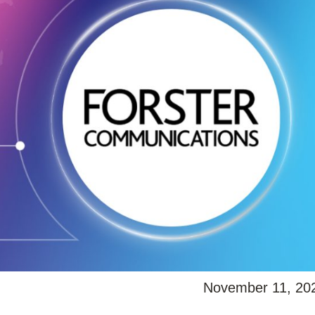
November 11, 20