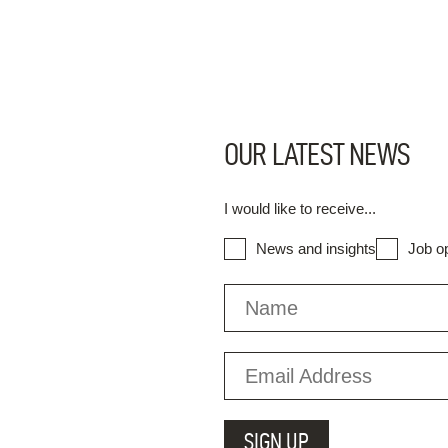
OUR LATEST NEWS
I would like to receive...
News and insights
Job op