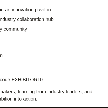
d an innovation pavilion
ndustry collaboration hub
ity community
on
 code EXHIBITOR10
akers, learning from industry leaders, and
bition into action.