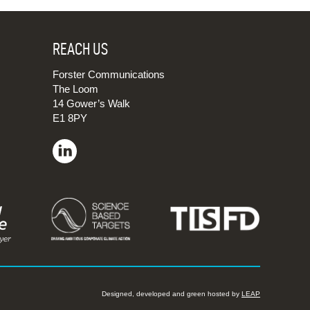
REACH US
Forster Communications
The Loom
14 Gower’s Walk
E1 8PY
Designed, developed and green hosted by
LEAP