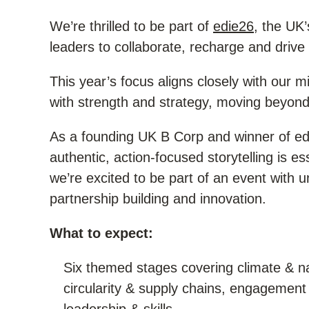
We’re thrilled to be part of
edie26
, the UK’
leaders to collaborate, recharge and drive 
This year’s focus aligns closely with our mi
with strength and strategy, moving beyond 
As a founding UK B Corp and winner of edi
authentic, action-focused storytelling is e
we’re excited to be part of an event with u
partnership building and innovation.
What to expect:
Six themed stages covering climate & na
circularity & supply chains, engagement 