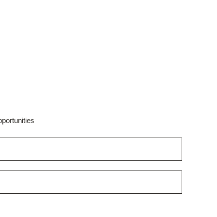
portunities