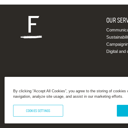
OUR SER
Communicat
Sustainabili
Campaigni
Digital and 
By clicking “Accept All Cookies”, you agree to the storing of cookies
navigation, analyze site usage, and assist in our marketing efforts.
COOKIES SETTINGS
© 2026 Forster Communications