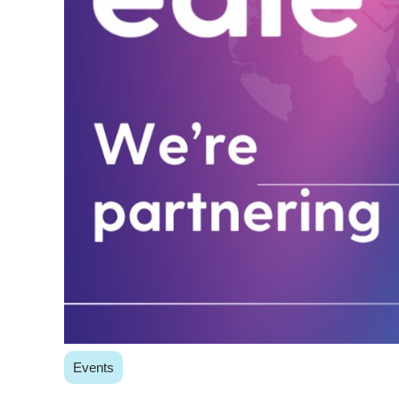
Events