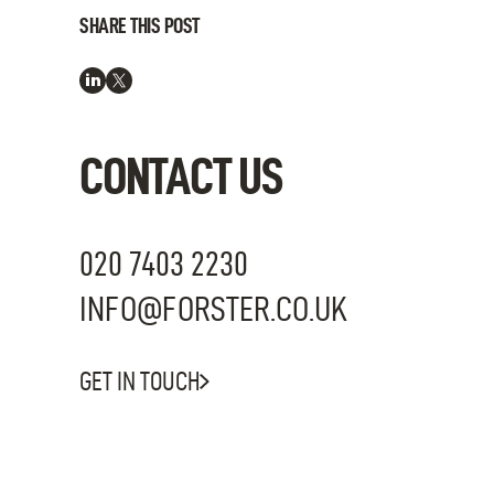
SHARE THIS POST
CONTACT US
020 7403 2230
INFO@FORSTER.CO.UK
GET IN TOUCH