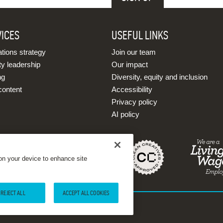
VICES
USEFUL LINKS
ions strategy
Join our team
ty leadership
Our impact
ng
Diversity, equity and inclusion
content
Accessibility
Privacy policy
AI policy
 on your device to enhance site
REJECT ALL
ACCEPT ALL COOKIES