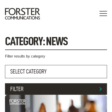
Skip
to
content
CATEGORY:
NEWS
Filter results by category
FILTER