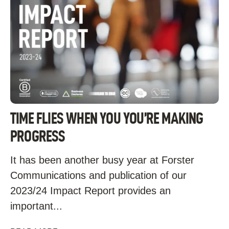
TIME FLIES WHEN YOU YOU’RE MAKING
PROGRESS
It has been another busy year at Forster
Communications and publication of our
2023/24 Impact Report provides an
important...