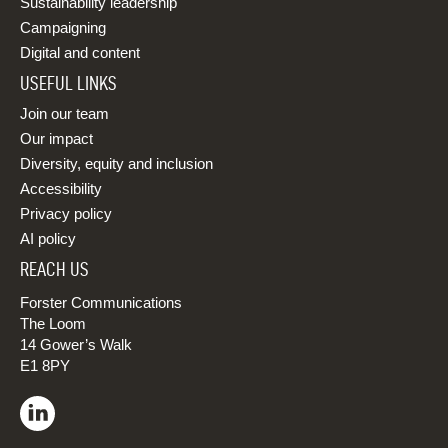
Sustainability leadership
Campaigning
Digital and content
USEFUL LINKS
Join our team
Our impact
Diversity, equity and inclusion
Accessibility
Privacy policy
AI policy
REACH US
Forster Communications
The Loom
14 Gower’s Walk
E1 8PY