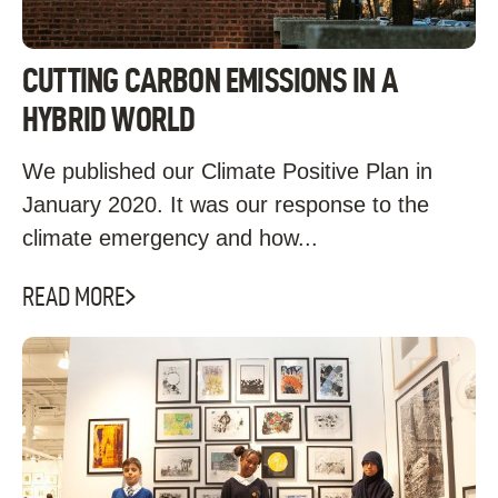
CUTTING CARBON EMISSIONS IN A
HYBRID WORLD
We published our Climate Positive Plan in
January 2020. It was our response to the
climate emergency and how...
READ MORE