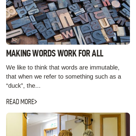
MAKING WORDS WORK FOR ALL
We like to think that words are immutable,
that when we refer to something such as a
“duck”, the...
READ MORE