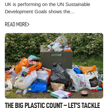
UK is performing on the UN Sustainable
Development Goals shows the...
READ MORE
THE BIG PLASTIC COUNT – LET’S TACKLE