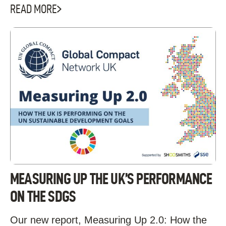
READ MORE
MEASURING UP THE UK’S PERFORMANCE
ON THE SDGS
Our new report, Measuring Up 2.0: How the