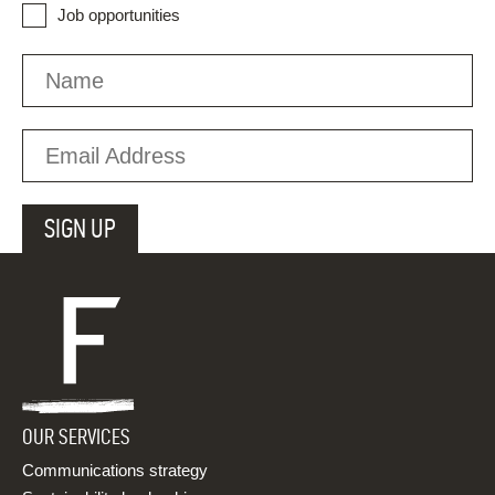
Job opportunities
OUR SERVICES
Communications strategy