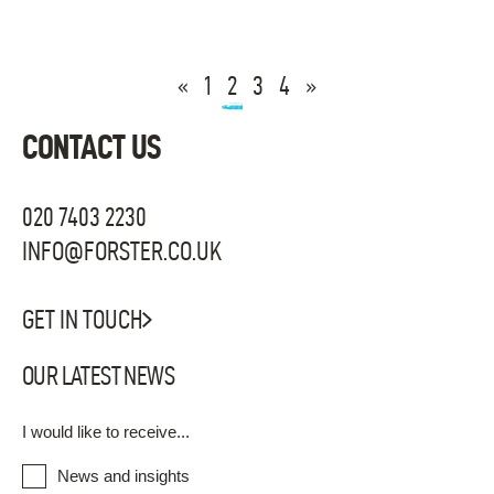
«
1
2
3
4
»
CONTACT US
020 7403 2230
INFO@FORSTER.CO.UK
GET IN TOUCH
OUR LATEST NEWS
I would like to receive...
News and insights