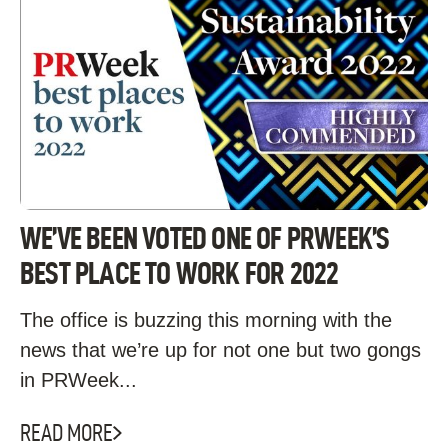
WE’VE BEEN VOTED ONE OF PRWEEK’S
BEST PLACE TO WORK FOR 2022
The office is buzzing this morning with the
news that we’re up for not one but two gongs
in PRWeek...
READ MORE