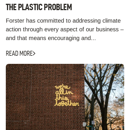
THE PLASTIC PROBLEM
Forster has committed to addressing climate
action through every aspect of our business –
and that means encouraging and...
READ MORE