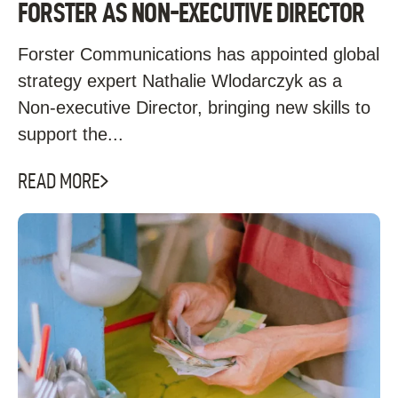
FORSTER AS NON-EXECUTIVE DIRECTOR
Forster Communications has appointed global
strategy expert Nathalie Wlodarczyk as a
Non-executive Director, bringing new skills to
support the...
READ MORE