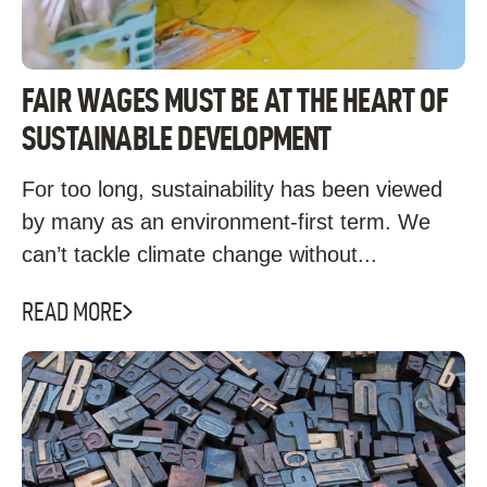
FAIR WAGES MUST BE AT THE HEART OF
SUSTAINABLE DEVELOPMENT
For too long, sustainability has been viewed
by many as an environment-first term. We
can’t tackle climate change without...
READ MORE