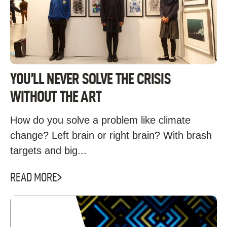
YOU’LL NEVER SOLVE THE CRISIS
WITHOUT THE ART
How do you solve a problem like climate
change? Left brain or right brain? With brash
targets and big...
READ MORE