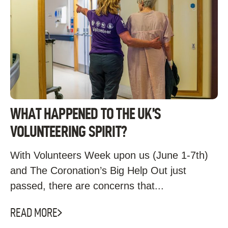
WHAT HAPPENED TO THE UK’S
VOLUNTEERING SPIRIT?
With Volunteers Week upon us (June 1-7th)
and The Coronation’s Big Help Out just
passed, there are concerns that...
READ MORE