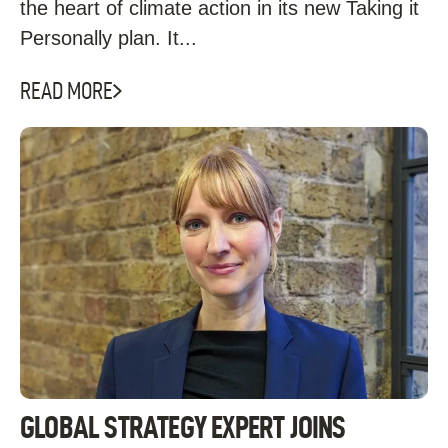
the heart of climate action in its new Taking it
Personally plan. It...
READ MORE
GLOBAL STRATEGY EXPERT JOINS