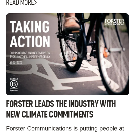
READ MORE
FORSTER LEADS THE INDUSTRY WITH
NEW CLIMATE COMMITMENTS
Forster Communications is putting people at