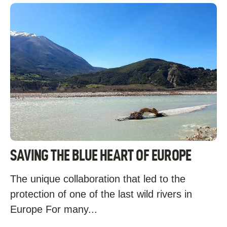
SAVING THE BLUE HEART OF EUROPE
The unique collaboration that led to the
protection of one of the last wild rivers in
Europe For many...