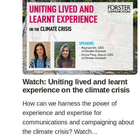
Watch: Uniting lived and learnt
experience on the climate crisis
How can we harness the power of
experience and expertise for
communications and campaigning about
the climate crisis? Watch...