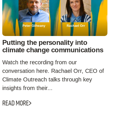
Putting the personality into
climate change communications
Watch the recording from our
conversation here. Rachael Orr, CEO of
Climate Outreach talks through key
insights from their...
READ MORE