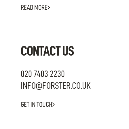
READ MORE
CONTACT US
020 7403 2230
INFO@FORSTER.CO.UK
GET IN TOUCH