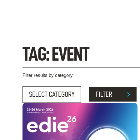
Skip
to
content
TAG:
EVENT
Filter results by category
FILTER