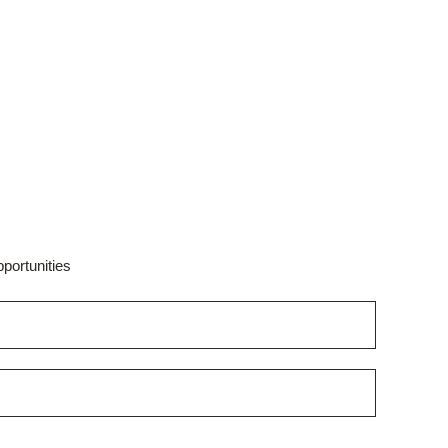
portunities