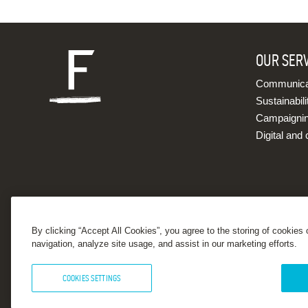
OUR SER
Communicat
Sustainabili
Campaigni
Digital and 
By clicking “Accept All Cookies”, you agree to the storing of cookies
navigation, analyze site usage, and assist in our marketing efforts.
COOKIES SETTINGS
© 2026 Forster Communications