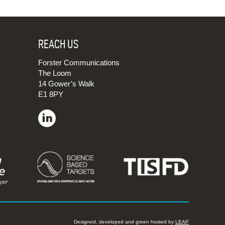
REACH US
Forster Communications
The Loom
14 Gower’s Walk
E1 8PY
Designed, developed and green hosted by
LEAP