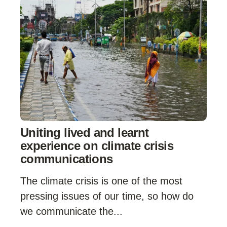
Uniting lived and learnt
experience on climate crisis
communications
The climate crisis is one of the most
pressing issues of our time, so how do
we communicate the...