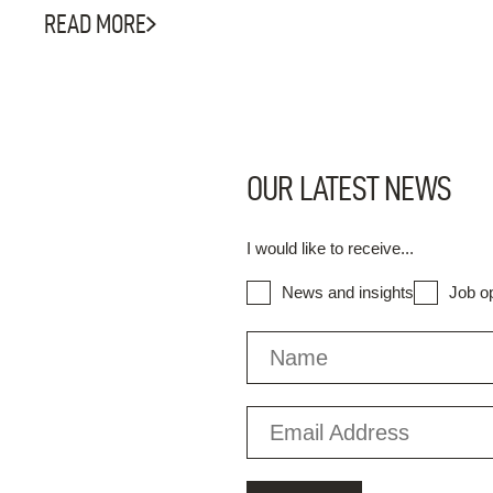
READ MORE
OUR LATEST NEWS
I would like to receive...
News and insights
Job op