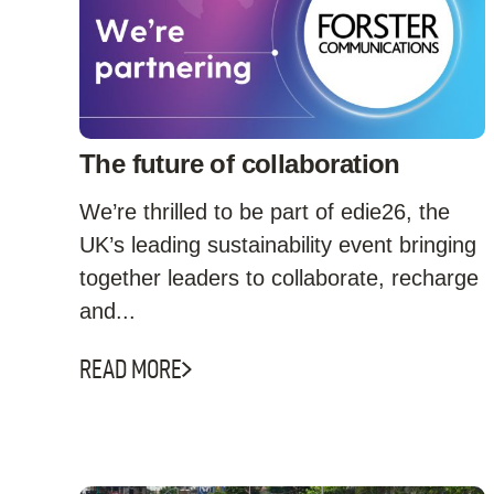
The future of collaboration
We’re thrilled to be part of edie26, the
UK’s leading sustainability event bringing
together leaders to collaborate, recharge
and...
READ MORE