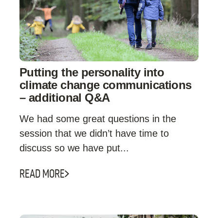
Putting the personality into
climate change communications
– additional Q&A
We had some great questions in the
session that we didn’t have time to
discuss so we have put...
READ MORE