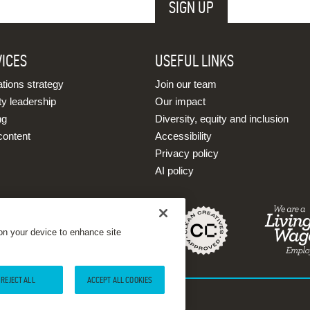
VICES
USEFUL LINKS
ions strategy
Join our team
ty leadership
Our impact
ng
Diversity, equity and inclusion
content
Accessibility
Privacy policy
AI policy
 on your device to enhance site
REJECT ALL
ACCEPT ALL COOKIES