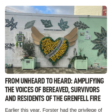
FROM UNHEARD TO HEARD: AMPLIFYING
THE VOICES OF BEREAVED, SURVIVORS
AND RESIDENTS OF THE GRENFELL FIRE
Earlier this year, Forster had the privilege of