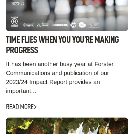
TIME FLIES WHEN YOU YOU’RE MAKING
PROGRESS
It has been another busy year at Forster
Communications and publication of our
2023/24 Impact Report provides an
important...
READ MORE