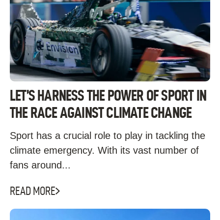
LET’S HARNESS THE POWER OF SPORT IN
THE RACE AGAINST CLIMATE CHANGE
Sport has a crucial role to play in tackling the
climate emergency. With its vast number of
fans around...
READ MORE