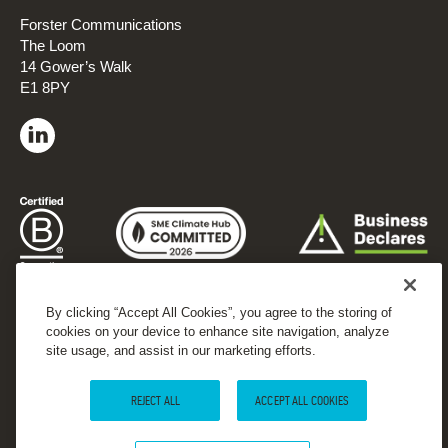
Forster Communications
The Loom
14 Gower’s Walk
E1 8PY
By clicking “Accept All Cookies”, you agree to the storing of
cookies on your device to enhance site navigation, analyze
site usage, and assist in our marketing efforts.
REJECT ALL
ACCEPT ALL COOKIES