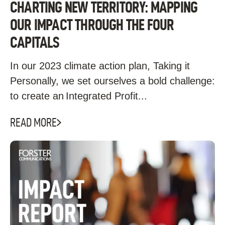
CHARTING NEW TERRITORY: MAPPING
OUR IMPACT THROUGH THE FOUR
CAPITALS
In our 2023 climate action plan, Taking it
Personally, we set ourselves a bold challenge:
to create an Integrated Profit...
READ MORE