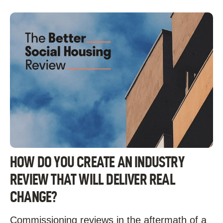
HOW DO YOU CREATE AN INDUSTRY
REVIEW THAT WILL DELIVER REAL
CHANGE?
Commissioning reviews in the aftermath of a