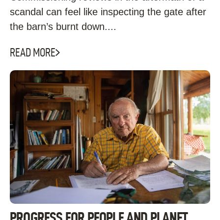
scandal can feel like inspecting the gate after
the barn’s burnt down....
READ MORE
PROGRESS FOR PEOPLE AND PLANET