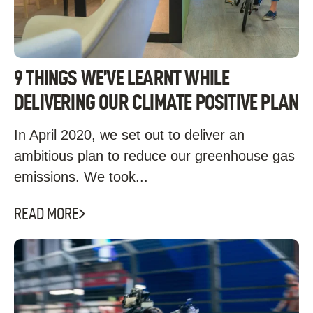
9 THINGS WE’VE LEARNT WHILE
DELIVERING OUR CLIMATE POSITIVE PLAN
In April 2020, we set out to deliver an
ambitious plan to reduce our greenhouse gas
emissions. We took...
READ MORE