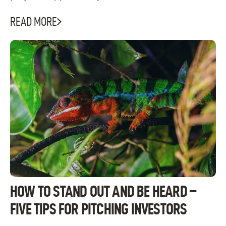
READ MORE
HOW TO STAND OUT AND BE HEARD –
FIVE TIPS FOR PITCHING INVESTORS