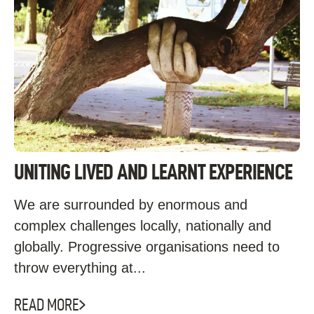
UNITING LIVED AND LEARNT EXPERIENCE
We are surrounded by enormous and
complex challenges locally, nationally and
globally. Progressive organisations need to
throw everything at...
READ MORE