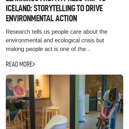
ICELAND: STORYTELLING TO DRIVE
ENVIRONMENTAL ACTION
Research tells us people care about the
environmental and ecological crisis but
making people act is one of the...
READ MORE