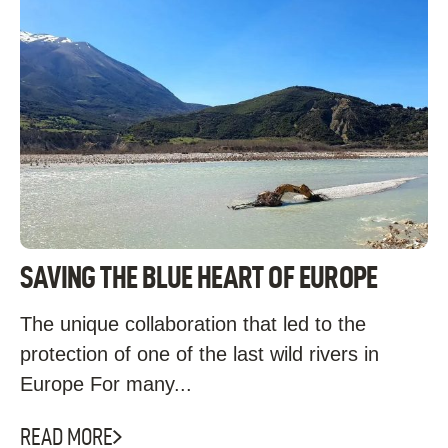
SAVING THE BLUE HEART OF EUROPE
The unique collaboration that led to the
protection of one of the last wild rivers in
Europe For many...
READ MORE