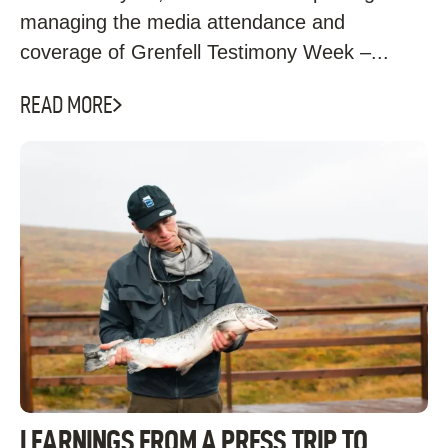
managing the media attendance and
coverage of Grenfell Testimony Week –...
READ MORE
LEARNINGS FROM A PRESS TRIP TO