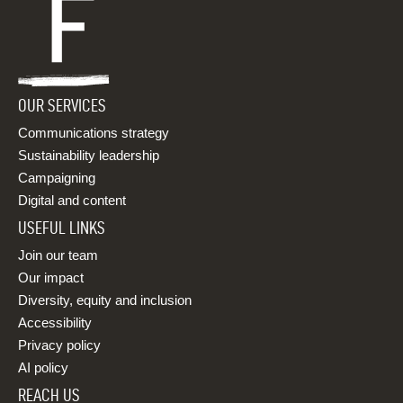
OUR SERVICES
Communications strategy
Sustainability leadership
Campaigning
Digital and content
USEFUL LINKS
Join our team
Our impact
Diversity, equity and inclusion
Accessibility
Privacy policy
AI policy
REACH US