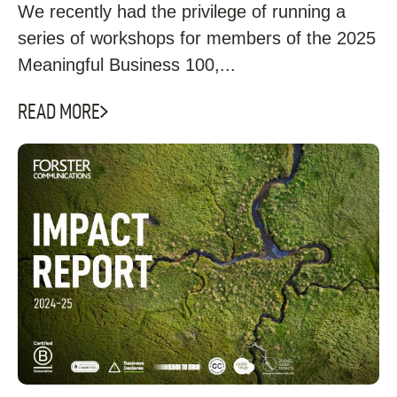
We recently had the privilege of running a
series of workshops for members of the 2025
Meaningful Business 100,...
READ MORE