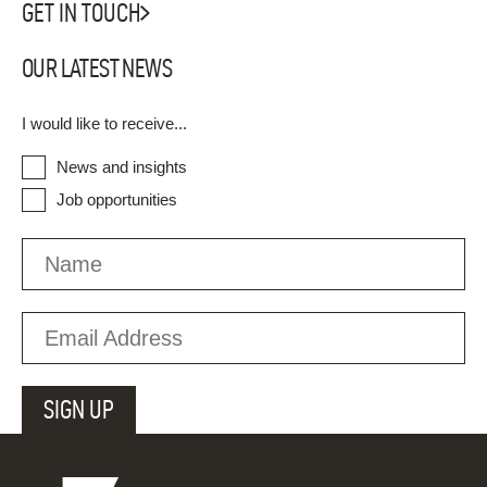
GET IN TOUCH
OUR LATEST NEWS
I would like to receive...
News and insights
Job opportunities