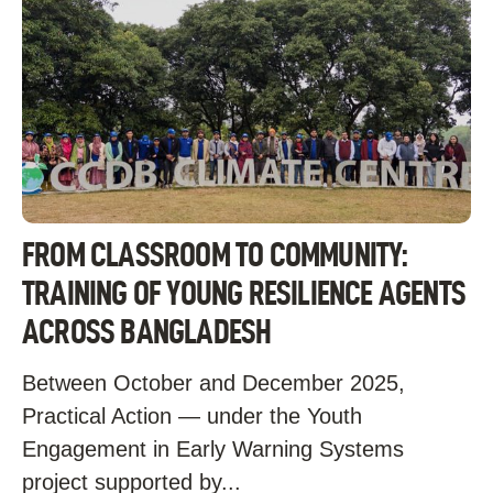
FROM CLASSROOM TO COMMUNITY:
TRAINING OF YOUNG RESILIENCE AGENTS
ACROSS BANGLADESH
Between October and December 2025,
Practical Action — under the Youth
Engagement in Early Warning Systems
project supported by...