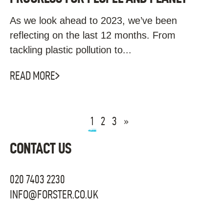
As we look ahead to 2023, we’ve been
reflecting on the last 12 months. From
tackling plastic pollution to...
READ MORE
1
2
3
»
CONTACT US
020 7403 2230
INFO@FORSTER.CO.UK