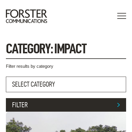
Skip
to
content
CATEGORY:
IMPACT
Filter results by category
FILTER