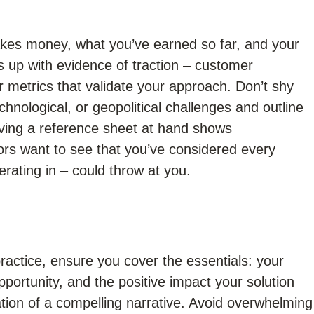
kes money, what you’ve earned so far, and your
s up with evidence of traction – customer
 metrics that validate your approach. Don’t shy
hnological, or geopolitical challenges and outline
aving a reference sheet at hand shows
rs want to see that you’ve considered every
rating in – could throw at you.
ractice, ensure you cover the essentials: your
pportunity, and the positive impact your solution
tion of a compelling narrative. Avoid overwhelming