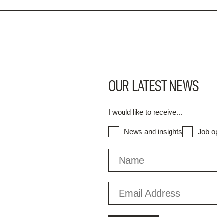
OUR LATEST NEWS
I would like to receive...
News and insights
Job op