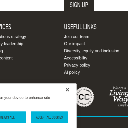
VICES
USEFUL LINKS
ions strategy
Join our team
ty leadership
Our impact
ng
Diversity, equity and inclusion
content
Accessibility
Privacy policy
AI policy
 on your device to enhance site
REJECT ALL
ACCEPT ALL COOKIES