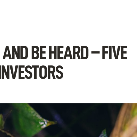
AND BE HEARD – FIVE
 INVESTORS