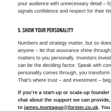
your audience with unnecessary detail – f
signals confidence and respect for their ti
5. SHOW YOUR PERSONALITY
Numbers and strategy matter, but so does 
anyone – let that assurance shine through
matters to you personally. Investors inve
can be the deciding factor. Speak with co
personality comes through, you transform a
That’s where trust – and investment – beg
If you’re a start-up or scale-up founder
chat about the support we can provide, 
to
james.montague@forster.co.uk
. You