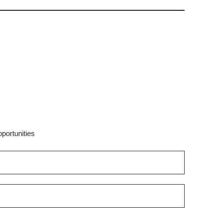
portunities