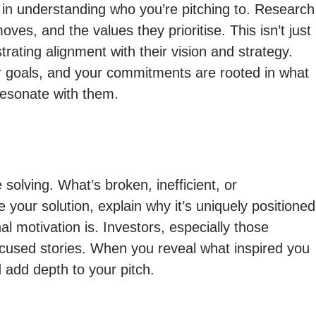
 in understanding who you’re pitching to. Research
oves, and the values they prioritise. This isn’t just
trating alignment with their vision and strategy.
ir goals, and your commitments are rooted in what
 resonate with them.
 solving. What’s broken, inefficient, or
your solution, explain why it’s uniquely positioned
l motivation is. Investors, especially those
cused stories. When you reveal what inspired you
d add depth to your pitch.