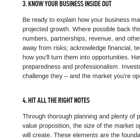
3. KNOW YOUR BUSINESS INSIDE OUT
Be ready to explain how your business ma
projected growth. Where possible back thi
numbers, partnerships, revenue, and other
away from risks; acknowledge financial, tec
how you’ll turn them into opportunities. H
preparedness and professionalism. Investo
challenge they – and the market you’re ope
4. HIT ALL THE RIGHT NOTES
Through thorough planning and plenty of p
value proposition, the size of the market o
will create. These elements are the founda