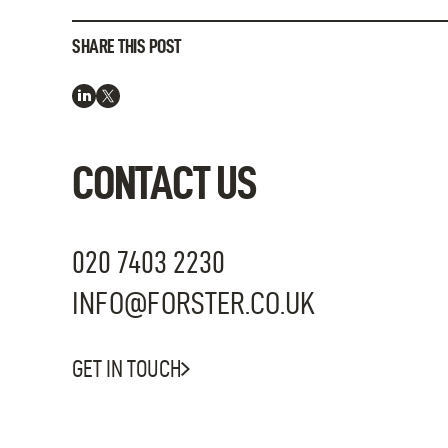
SHARE THIS POST
CONTACT US
020 7403 2230
INFO@FORSTER.CO.UK
GET IN TOUCH