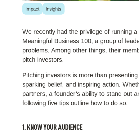
Impact
Insights
We recently had the privilege of running 
Meaningful Business 100, a group of leaders
problems. Among other things, their memb
pitch investors.
Pitching investors is more than presenting
sparking belief, and inspiring action. Whet
partners, a founder’s ability to stand out
following five tips outline how to do so.
1. KNOW YOUR AUDIENCE