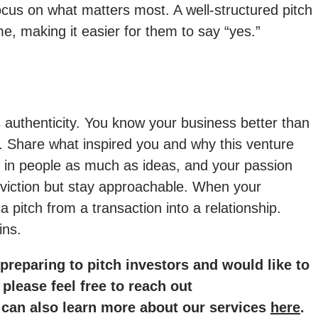
ocus on what matters most. A well-structured pitch
me, making it easier for them to say “yes.”
authenticity. You know your business better than
. Share what inspired you and why this venture
st in people as much as ideas, and your passion
nviction but stay approachable. When your
 pitch from a transaction into a relationship.
ins.
 preparing to pitch investors and would like to
please feel free to reach out
 can also learn more about our services
here
.