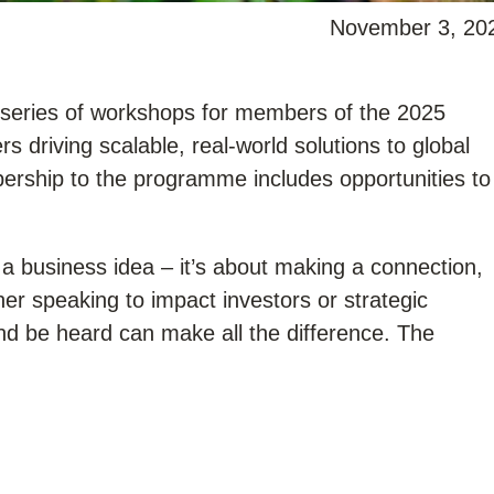
November 3, 20
a series of workshops for members of the 2025
 driving scalable, real-world solutions to global
ership to the programme includes opportunities to
 a business idea – it’s about making a connection,
her speaking to impact investors or strategic
 and be heard can make all the difference. The