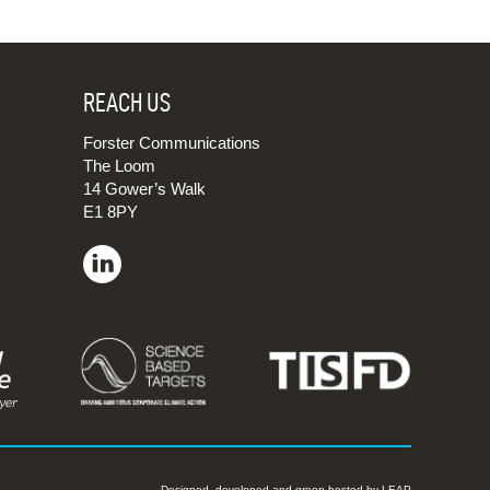
REACH US
Forster Communications
The Loom
14 Gower’s Walk
E1 8PY
Designed, developed and green hosted by
LEAP