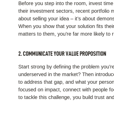
Before you step into the room, invest time
their investment sectors, recent portfolio m
about selling your idea – it’s about demons
When you show that your solution fits the
matters to them, you’re far more likely to
2. COMMUNICATE YOUR VALUE PROPOSITION
Start strong by defining the problem you’re
underserved in the market? Then introduce 
to address that gap, and what your persona
focused on impact, connect with people fo
to tackle this challenge, you build trust an