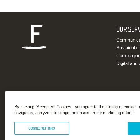
OUR SER
Communicat
Sustainabili
Campaigni
Digital and 
By clicking “Accept All Cookies”, you agree to the storing of cookies
navigation, analyze site usage, and assist in our marketing efforts.
COOKIES SETTINGS
© 2026 Forster Communications