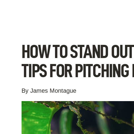
Skip
to
content
HOW TO STAND OUT 
TIPS FOR PITCHING
By James Montague