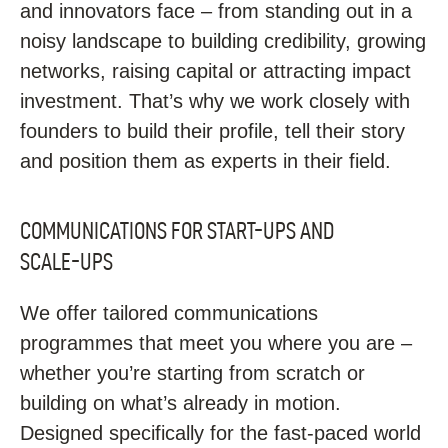
and innovators face – from standing out in a
noisy landscape to building credibility, growing
networks, raising capital or attracting impact
investment. That’s why we work closely with
founders to build their profile, tell their story
and position them as experts in their field.
COMMUNICATIONS FOR START-UPS AND
SCALE-UPS
We offer tailored communications
programmes that meet you where you are –
whether you’re starting from scratch or
building on what’s already in motion.
Designed specifically for the fast-paced world