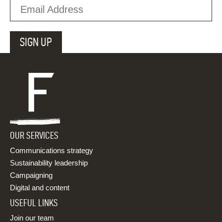
OUR SERVICES
Communications strategy
Sustainability leadership
Campaigning
Digital and content
USEFUL LINKS
Join our team