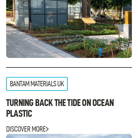
BANTAM MATERIALS UK
TURNING BACK THE TIDE ON OCEAN
PLASTIC
DISCOVER MORE