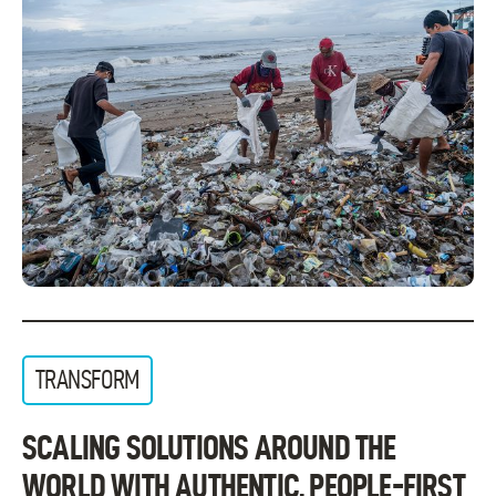
TRANSFORM
SCALING SOLUTIONS AROUND THE
WORLD WITH AUTHENTIC, PEOPLE-FIRST