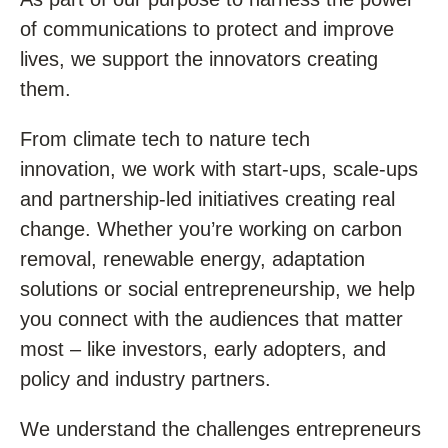
of communications to protect and improve
lives, we support the innovators creating
them.
From climate tech to nature tech
innovation, we work with start-ups, scale-ups
and partnership-led initiatives creating real
change. Whether you’re working on carbon
removal, renewable energy, adaptation
solutions or social entrepreneurship, we help
you connect with the audiences that matter
most – like investors, early adopters, and
policy and industry partners.
We understand the challenges entrepreneurs