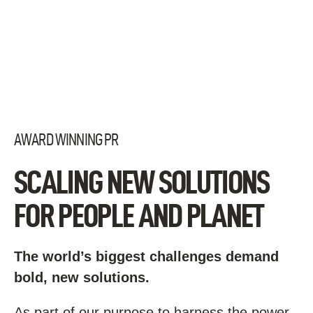
Skip
to
content
AWARD WINNING PR
SCALING NEW SOLUTIONS
FOR PEOPLE AND PLANET
The world’s biggest challenges demand
bold, new solutions.
As part of our purpose to harness the power