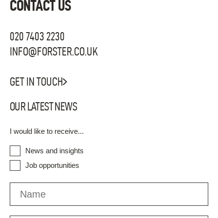
CONTACT US
020 7403 2230
INFO@FORSTER.CO.UK
GET IN TOUCH
OUR LATEST NEWS
I would like to receive...
News and insights
Job opportunities