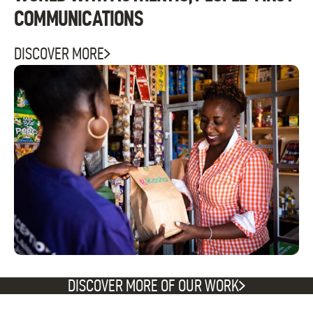
COMMUNICATIONS
DISCOVER MORE
DISCOVER MORE OF OUR WORK