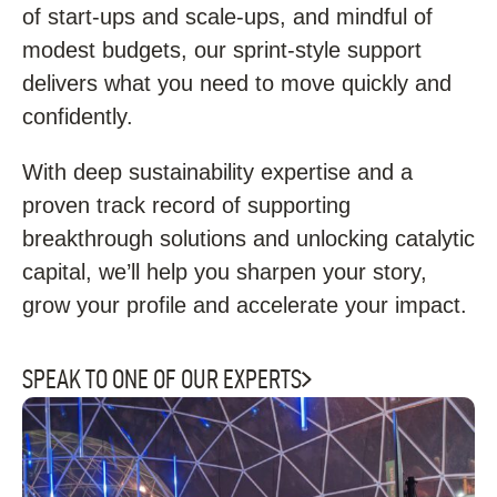
of start-ups and scale-ups, and mindful of
modest budgets, our sprint-style support
delivers what you need to move quickly and
confidently.
With deep sustainability expertise and a
proven track record of supporting
breakthrough solutions and unlocking catalytic
capital, we’ll help you sharpen your story,
grow your profile and accelerate your impact.
SPEAK TO ONE OF OUR EXPERTS