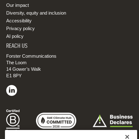
Our impact
Diversity, equity and inclusion
Accessibility
Privacy policy
AI policy
REACH US
Forster Communications
The Loom
14 Gower’s Walk
E1 8PY