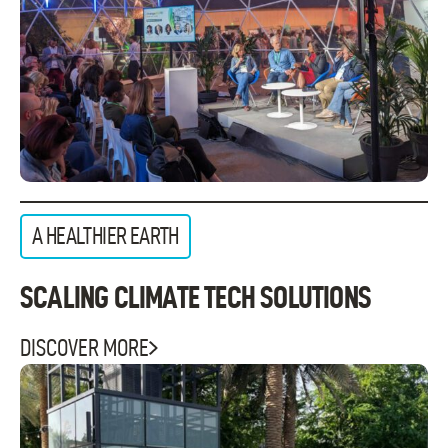
A HEALTHIER EARTH
SCALING CLIMATE TECH SOLUTIONS
DISCOVER MORE