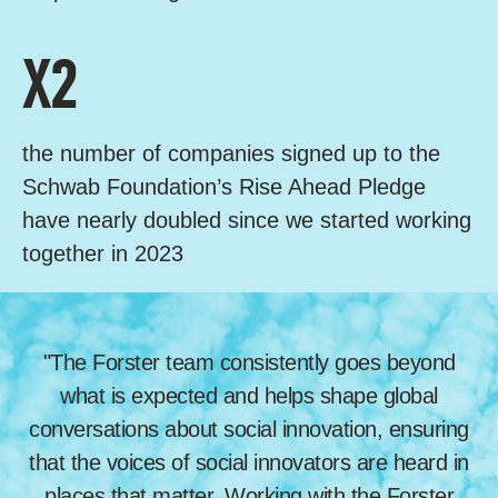
X2
the number of companies signed up to the
Schwab Foundation’s Rise Ahead Pledge
have nearly doubled since we started working
together in 2023
"The Forster team consistently goes beyond
what is expected and helps shape global
conversations about social innovation, ensuring
that the voices of social innovators are heard in
places that matter. Working with the Forster