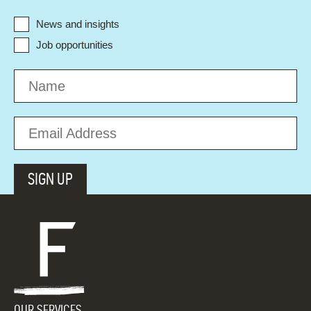
News and insights
Job opportunities
OUR SERVICES