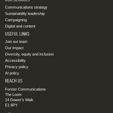
Communications strategy
Sustainability leadership
Campaigning
Digital and content
USEFUL LINKS
Join our team
Our impact
Diversity, equity and inclusion
Accessibility
Privacy policy
AI policy
REACH US
Forster Communications
The Loom
14 Gower’s Walk
E1 8PY