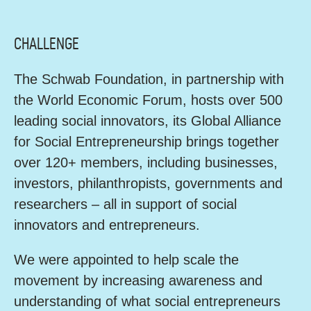
CHALLENGE
The Schwab Foundation, in partnership with
the World Economic Forum, hosts over 500
leading social innovators, its Global Alliance
for Social Entrepreneurship brings together
over 120+ members, including businesses,
investors, philanthropists, governments and
researchers – all in support of social
innovators and entrepreneurs.
We were appointed to help scale the
movement by increasing awareness and
understanding of what social entrepreneurs