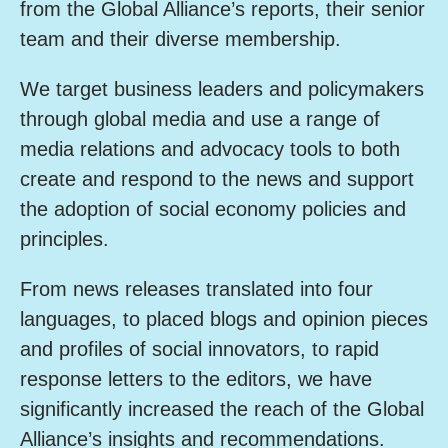
from the Global Alliance’s reports, their senior
team and their diverse membership.
We target business leaders and policymakers
through global media and use a range of
media relations and advocacy tools to both
create and respond to the news and support
the adoption of social economy policies and
principles.
From news releases translated into four
languages, to placed blogs and opinion pieces
and profiles of social innovators, to rapid
response letters to the editors, we have
significantly increased the reach of the Global
Alliance’s insights and recommendations.