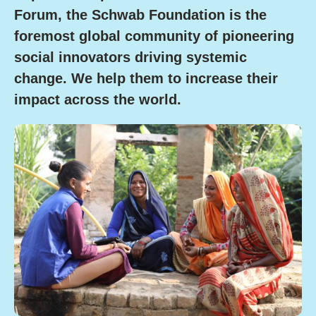
Forum, the Schwab Foundation is the
foremost global community of pioneering
social innovators driving systemic
change.
We help them to increase their
impact across the world.