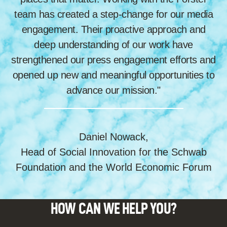
team has created a step-change for our media
engagement. Their proactive approach and
deep understanding of our work have
strengthened our press engagement efforts and
opened up new and meaningful opportunities to
advance our mission."
Daniel Nowack,
Head of Social Innovation for the Schwab
Foundation and the World Economic Forum
HOW CAN WE HELP YOU?