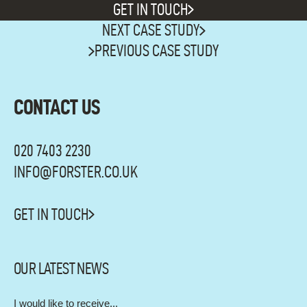
GET IN TOUCH
NEXT CASE STUDY
SEE
PREVIOUS CASE STUDY
MORE
WORK
CONTACT US
020 7403 2230
INFO@FORSTER.CO.UK
GET IN TOUCH
OUR LATEST NEWS
I would like to receive...