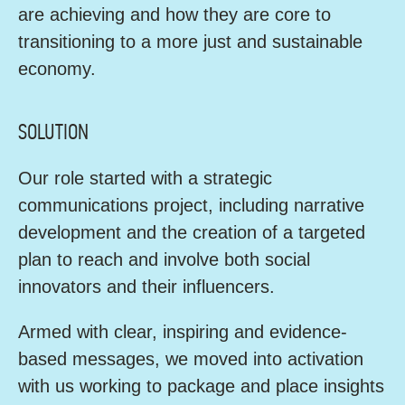
are achieving and how they are core to
transitioning to a more just and sustainable
economy.
SOLUTION
Our role started with a strategic
communications project, including narrative
development and the creation of a targeted
plan to reach and involve both social
innovators and their influencers.
Armed with clear, inspiring and evidence-
based messages, we moved into activation
with us working to package and place insights