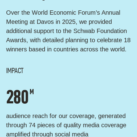
Over the World Economic Forum’s Annual
Meeting at Davos in 2025, we provided
additional support to the Schwab Foundation
Awards, with detailed planning to celebrate 18
winners based in countries across the world.
IMPACT
280
M
audience reach for our coverage, generated
through 74 pieces of quality media coverage
amplified through social media