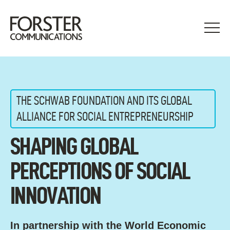
Skip
to
content
THE SCHWAB FOUNDATION AND ITS GLOBAL
ALLIANCE FOR SOCIAL ENTREPRENEURSHIP
SHAPING GLOBAL
PERCEPTIONS OF SOCIAL
INNOVATION
In partnership with the World Economic